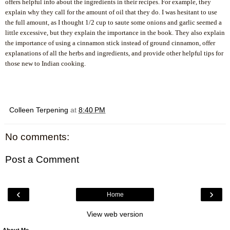
offers helpful info about the ingredients in their recipes. For example, they
explain why they call for the amount of oil that they do. I was hesitant to use
the full amount, as I thought 1/2 cup to saute some onions and garlic seemed a
little excessive, but they explain the importance in the book. They also explain
the importance of using a cinnamon stick instead of ground cinnamon, offer
explanations of all the herbs and ingredients, and provide other helpful tips for
.
those new to Indian cooking.
Colleen Terpening
at
8:40 PM
No comments:
Post a Comment
‹
›
Home
View web version