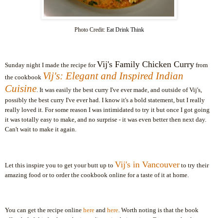
P
hoto Credit:
Eat Drink Think
Vij's
Family Chicken Curry
Sunday night I made the recipe for
from
Vij's
: Elegant and Inspired Indian
the cookbook
Cuisine
. It was easily the best curry I've ever made, and outside of
Vij's
,
possibly the best curry I've ever had. I know it's a bold statement, but I really
really loved it. For some reason I was intimidated to try it but once I got going
it was totally easy to make, and no surprise - it was even better then next day.
Can't wait to make it again.
Vij's
in Vancouver
Let this inspire you to get your butt up to
to try their
amazing food or to order the cookbook online for a taste of it at home.
You can get the recipe online
here
and
here
. Worth noting is that the book