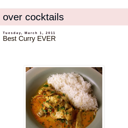
over cocktails
Tuesday, March 1, 2011
Best Curry EVER
.