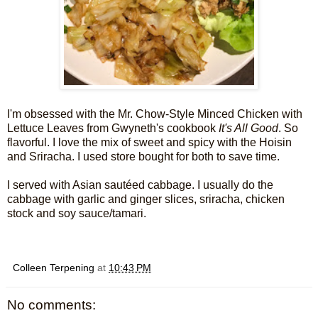
I'm obsessed with the Mr. Chow-Style Minced Chicken with
Lettuce Leaves from Gwyneth's cookbook
It's All Good
. So
flavorful. I love the mix of sweet and spicy with the Hoisin
and Sriracha. I used store bought for both to save time.
I served with Asian sautéed cabbage. I usually do the
cabbage with garlic and ginger slices, sriracha, chicken
stock and soy sauce/tamari.
Colleen Terpening
at
10:43 PM
No comments: