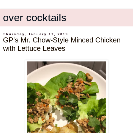
over cocktails
Thursday, January 17, 2019
GP's Mr. Chow-Style Minced Chicken
with Lettuce Leaves